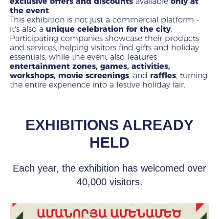
exclusive offers and discounts
available
only at
the event
.
This exhibition is not just a commercial platform -
it's also a
unique celebration for the city
.
Participating companies showcase their products
and services, helping visitors find gifts and holiday
essentials, while the event also features
entertainment zones, games, activities,
workshops, movie screenings
, and
raffles
, turning
the entire experience into a festive holiday fair.
EXHIBITIONS ALREADY
HELD
Each year, the exhibition has welcomed over
40,000 visitors.