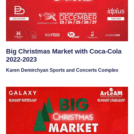
Big Christmas Market with Coca-Cola
2022-2023
Karen Demirchyan Sports and Concerts Complex