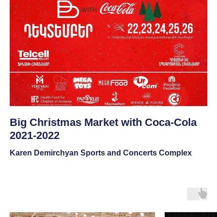
Big Christmas Market with Coca-Cola
2021-2022
Karen Demirchyan Sports and Concerts Complex