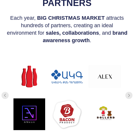
PARTNERS
Each year,
BIG CHRISTMAS MARKET
attracts
hundreds of partners, creating an ideal
environment for
sales, collaborations
, and
brand
awareness growth
.