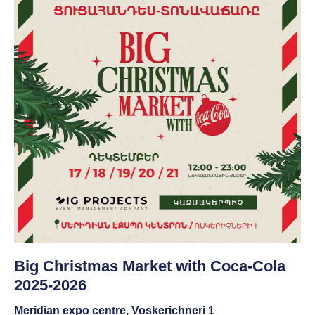
Big Christmas Market with Coca-Cola
2025-2026
Meridian expo centre, Voskerichneri 1