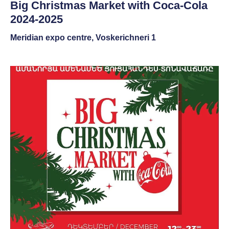
Big Christmas Market with Coca-Cola
2024-2025
Meridian expo centre, Voskerichneri 1