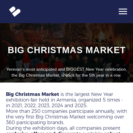
BIG CHRISTMAS MARKET
Yerevan’s most anticipated and BIGGEST New Year celebration,
the Big Christmas Market, is back for the 5th year in a row.
Big Christmas Market
is the largest New Year
exhibition-fair held in Armenia, organized 5 times -
in 2021, 2022, 2023, 2024 and 2025.
More than 250 companies participate annually, with
the very first Big Christmas Market welcoming over
360 participating brands.
During the exhibition days, all companies present