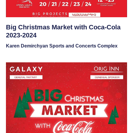
Big Christmas Market with Coca-Cola
2023-2024
Karen Demirchyan Sports and Concerts Complex