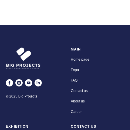
MAIN
Home page
Expo
FAQ
Contact us
© 2025 Big Projects
About us
Career
EXHIBITION
CONTACT US